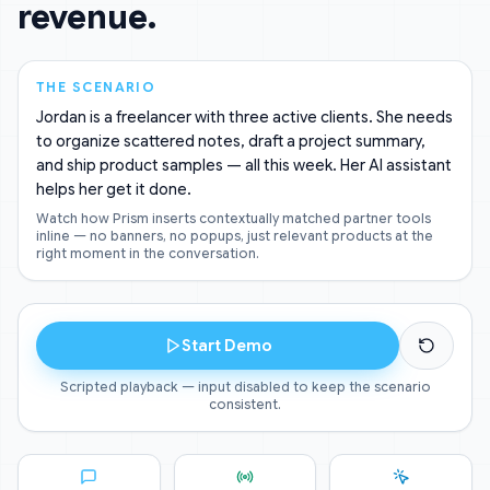
revenue.
THE SCENARIO
Jordan is a freelancer with three active clients. She needs
to organize scattered notes, draft a project summary,
and ship product samples — all this week. Her AI assistant
helps her get it done.
Watch how Prism inserts contextually matched partner tools
inline — no banners, no popups, just relevant products at the
right moment in the conversation.
Start Demo
Scripted playback — input disabled to keep the scenario
consistent.