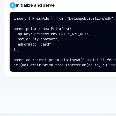
Initialize and serve
2
import { PrismAds } from "@prismpublication/sdk";

const prism = new PrismAds({

  apiKey: process.env.PRISM_API_KEY!,

  botId: "my-chatbot",

  adFormat: "card",

});

const ad = await prism.displayAd({ topic: "lifesty
if (ad) await prism.trackImpression(ad.id, "u-123