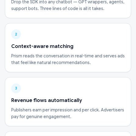
Drop the SDK into any chatbot — GPT wrappers, agents,
support bots. Three lines of code is all it takes.
2
Context-aware matching
Prism reads the conversation in real-time and serves ads
that feel like natural recommendations.
3
Revenue flows automatically
Publishers earn per impression and per click. Advertisers
pay for genuine engagement.