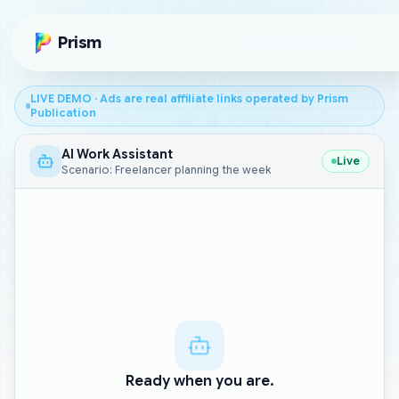
Skip to main content
Prism
LIVE DEMO · Ads are real affiliate links operated by Prism
Publication
AI Work Assistant
Live
Scenario: Freelancer planning the week
Ready when you are.