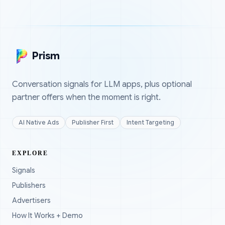
Prism
Conversation signals for LLM apps, plus optional
partner offers when the moment is right.
AI Native Ads
Publisher First
Intent Targeting
EXPLORE
Signals
Publishers
Advertisers
How It Works + Demo