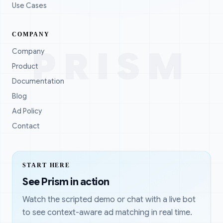
Use Cases
COMPANY
PRISM
Company
Product
Documentation
Blog
Ad Policy
Contact
START HERE
See Prism in action
Watch the scripted demo or chat with a live bot
to see context-aware ad matching in real time.