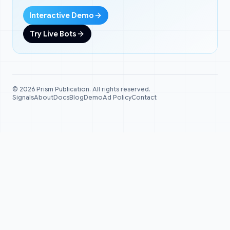
Interactive Demo
Try Live Bots
©
2026
Prism Publication. All rights reserved.
Signals
About
Docs
Blog
Demo
Ad Policy
Contact